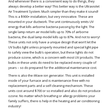
And whenever there is a convenient way to do things, they
always develop a better way! This better way is the Ultraviolet
Air Treatment System. Much simpler than they make it sound!
This is a $900+ installation, but very innovative. These are
mounted in your ductwork. The unit continuously emits UV
energy that kills airborne bacteria passing by the light. The
single lamp return air model kills up to 70% of airborne
bacteria, the dual lamp model kills up to 87%. And not to worry!
These units not only have a unique design that won’t let the
UV bulbs light unless properly mounted and special light pipe
to safely view the bulb’s operation, but these lights do not
produce ozone, which is a concern with most UV products. The
bulbs in these units do need to be replaced every couple of
years – so do prepared for the additional maintenance cost.
There is also the iWave ion generator. This unit is installed
inside of your furnace and is maintenance-free with no
replacement parts and a self-cleaning mechanism. These
units cost around $700 or so installed and also do not produce
ozone. No matter which breathing or allergy problems your
family suffers, there is help in the heating and air conditioning
industry!