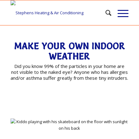
MAKE YOUR OWN INDOOR
WEATHER
Did you know 99% of the particles in your home are
not visible to the naked eye? Anyone who has allergies
and/or asthma suffer greatly from these tiny intruders.