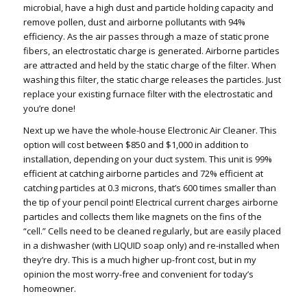
microbial, have a high dust and particle holding capacity and
remove pollen, dust and airborne pollutants with 94%
efficiency. As the air passes through a maze of static prone
fibers, an electrostatic charge is generated. Airborne particles
are attracted and held by the static charge of the filter. When
washing this filter, the static charge releases the particles. Just
replace your existing furnace filter with the electrostatic and
you’re done!
Next up we have the whole-house Electronic Air Cleaner. This
option will cost between $850 and $1,000 in addition to
installation, depending on your duct system. This unit is 99%
efficient at catching airborne particles and 72% efficient at
catching particles at 0.3 microns, that’s 600 times smaller than
the tip of your pencil point! Electrical current charges airborne
particles and collects them like magnets on the fins of the
“cell.” Cells need to be cleaned regularly, but are easily placed
in a dishwasher (with LIQUID soap only) and re-installed when
they’re dry. This is a much higher up-front cost, but in my
opinion the most worry-free and convenient for today’s
homeowner.