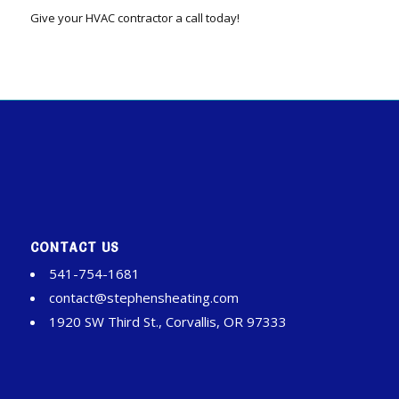
Give your HVAC contractor a call today!
CONTACT US
541-754-1681
contact@stephensheating.com
1920 SW Third St., Corvallis, OR 97333