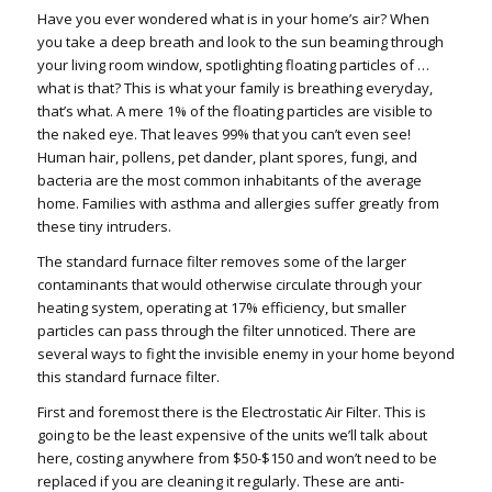
Have you ever wondered what is in your home’s air? When
you take a deep breath and look to the sun beaming through
your living room window, spotlighting floating particles of …
what is that? This is what your family is breathing everyday,
that’s what. A mere 1% of the floating particles are visible to
the naked eye. That leaves 99% that you can’t even see!
Human hair, pollens, pet dander, plant spores, fungi, and
bacteria are the most common inhabitants of the average
home. Families with asthma and allergies suffer greatly from
these tiny intruders.
The standard furnace filter removes some of the larger
contaminants that would otherwise circulate through your
heating system, operating at 17% efficiency, but smaller
particles can pass through the filter unnoticed. There are
several ways to fight the invisible enemy in your home beyond
this standard furnace filter.
First and foremost there is the Electrostatic Air Filter. This is
going to be the least expensive of the units we’ll talk about
here, costing anywhere from $50-$150 and won’t need to be
replaced if you are cleaning it regularly. These are anti-