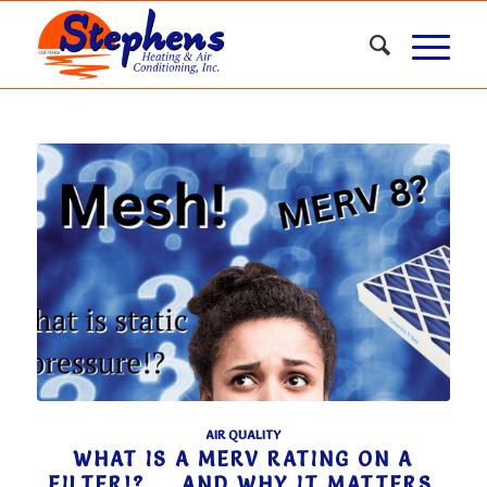
AIR QUALITY
WHAT IS A MERV RATING ON A
FILTER!? … AND WHY IT MATTERS.