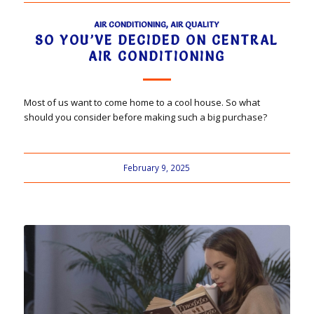
AIR CONDITIONING
,
AIR QUALITY
SO YOU’VE DECIDED ON CENTRAL
AIR CONDITIONING
Most of us want to come home to a cool house. So what
should you consider before making such a big purchase?
February 9, 2025