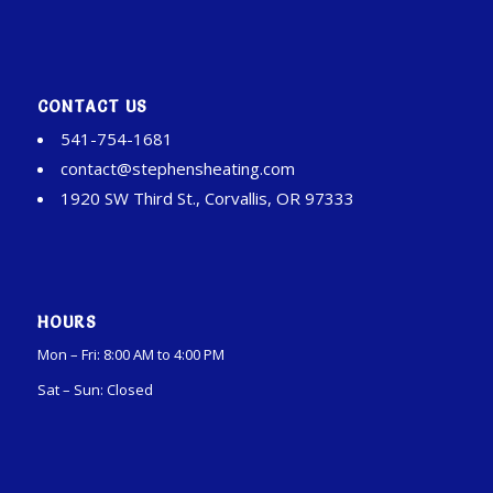
CONTACT US
541-754-1681
contact@stephensheating.com
1920 SW Third St., Corvallis, OR 97333
HOURS
Mon – Fri: 8:00 AM to 4:00 PM
Sat – Sun: Closed