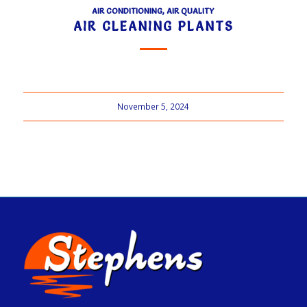
AIR CONDITIONING
,
AIR QUALITY
AIR CLEANING PLANTS
November 5, 2024