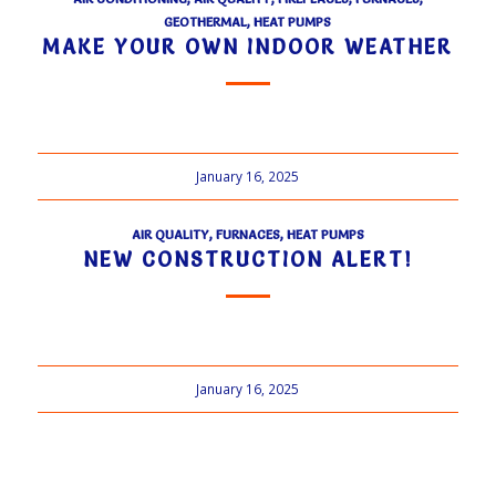
GEOTHERMAL
,
HEAT PUMPS
MAKE YOUR OWN INDOOR WEATHER
January 16, 2025
AIR QUALITY
,
FURNACES
,
HEAT PUMPS
NEW CONSTRUCTION ALERT!
January 16, 2025