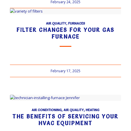
February 24, 2025
AIR QUALITY
,
FURNACES
FILTER CHANGES FOR YOUR GAS
FURNACE
February 17, 2025
AIR CONDITIONING
,
AIR QUALITY
,
HEATING
THE BENEFITS OF SERVICING YOUR
HVAC EQUIPMENT