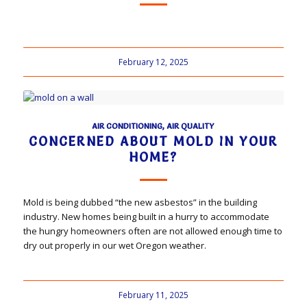
February 12, 2025
AIR CONDITIONING
,
AIR QUALITY
CONCERNED ABOUT MOLD IN YOUR
HOME?
Mold is being dubbed “the new asbestos” in the building
industry. New homes being built in a hurry to accommodate
the hungry homeowners often are not allowed enough time to
dry out properly in our wet Oregon weather.
February 11, 2025