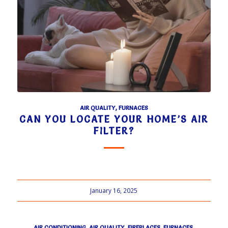
AIR QUALITY
,
FURNACES
CAN YOU LOCATE YOUR HOME’S AIR
FILTER?
January 16, 2025
AIR CONDITIONING
,
AIR QUALITY
,
FIREPLACES
,
FURNACES
,