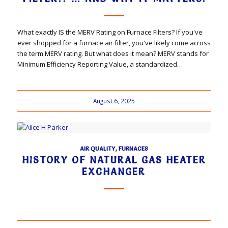
What exactly IS the MERV Rating on Furnace Filters? If you've
ever shopped for a furnace air filter, you've likely come across
the term MERV rating. But what does it mean? MERV stands for
Minimum Efficiency Reporting Value, a standardized…
August 6, 2025
AIR QUALITY
,
FURNACES
HISTORY OF NATURAL GAS HEATER
EXCHANGER